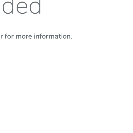
nded
 for more information.