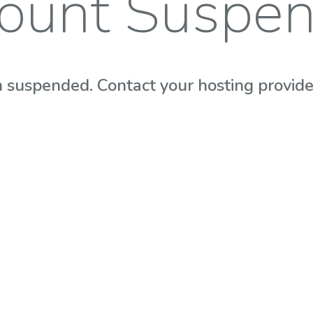
ount Suspe
 suspended. Contact your hosting provider