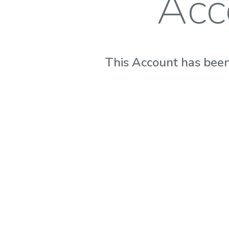
Acc
This Account has been